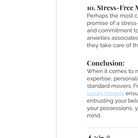
10. Stress-Free
Perhaps the most c
promise of a stress-
and commitment to 
anxieties associate
they take care of th
Conclusion:
When it comes to mo
expertise, personali
standard movers. Fr
luxury movers
 ensu
entrusting your bel
your possessions, 
mind.