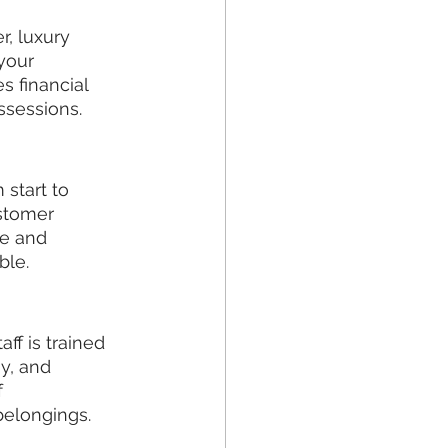
, luxury 
your 
 financial 
ssessions.
start to 
stomer 
e and 
ble.
ff is trained 
y, and 
 
 belongings.