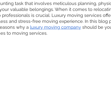
nting task that involves meticulous planning, physica
 your valuable belongings. When it comes to relocatin
 professionals is crucial. Luxury moving services off
less and stress-free moving experience. In this blog p
reasons why a 
luxury moving company
 should be you
es to moving services.