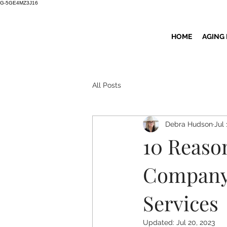
G-5GE4MZ3J16
HOME
AGING
All Posts
Debra Hudson
Jul 
10 Reaso
Company 
Services
Updated:
Jul 20, 2023