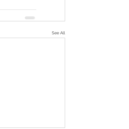
See All