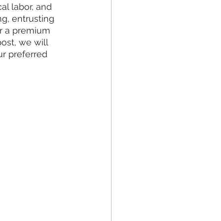
l labor, and 
g, entrusting 
er a premium 
ost, we will 
r preferred 