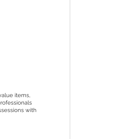
alue items, 
professionals 
ssessions with 