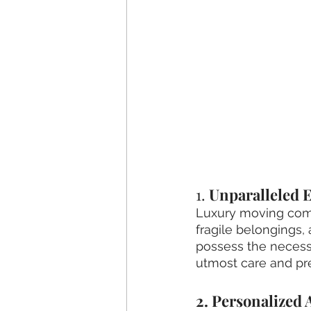
1. 
Unparalleled E
Luxury moving comp
fragile belongings, 
possess the necessa
utmost care and pre
2. Personalized