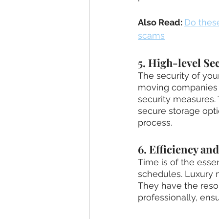
Also Read: 
Do thes
scams
5. High-level Se
The security of yo
moving companies pr
security measures. 
secure storage opti
process.
6. Efficiency an
Time is of the esse
schedules. Luxury m
They have the reso
professionally, ens