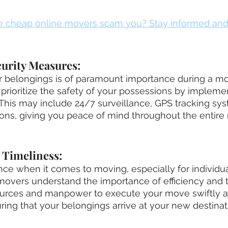
e cheap online movers scam you? Stay informed and
curity Measures:
ur belongings is of paramount importance during a mo
ioritize the safety of your possessions by implement
This may include 24/7 surveillance, GPS tracking sys
ons, giving you peace of mind throughout the entire
d Timeliness:
nce when it comes to moving, especially for individu
overs understand the importance of efficiency and t
urces and manpower to execute your move swiftly a
uring that your belongings arrive at your new destinat