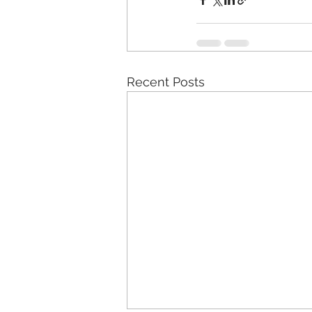
Recent Posts