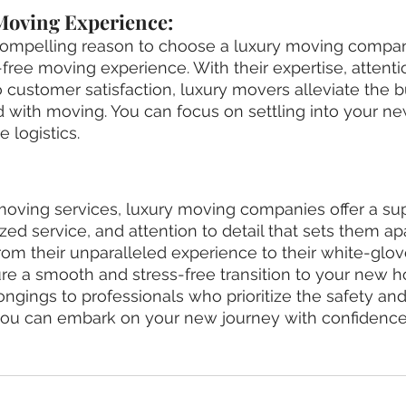
 Moving Experience:
ompelling reason to choose a luxury moving company
free moving experience. With their expertise, attentio
customer satisfaction, luxury movers alleviate the 
d with moving. You can focus on settling into your 
e logistics.
ving services, luxury moving companies offer a supe
zed service, and attention to detail that sets them ap
om their unparalleled experience to their white-glov
re a smooth and stress-free transition to your new 
ongings to professionals who prioritize the safety and
you can embark on your new journey with confidence