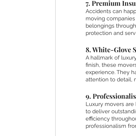
7. Premium Insu
Accidents can happ
moving companies o
belongings througho
protection and serv
8. White-Glove S
A hallmark of luxur
finish, these move
experience. They h
attention to detail,
9. Professionali
Luxury movers are k
to deliver outstand
efficiency througho
professionalism from