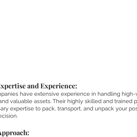
xpertise and Experience:
anies have extensive experience in handling high-v
and valuable assets. Their highly skilled and trained 
ry expertise to pack, transport, and unpack your po
cision.
 Approach: