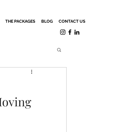
THE PACKAGES
BLOG
CONTACT US
Moving