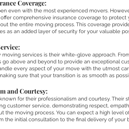
rance Coverage:
en even with the most experienced movers. However
ffer comprehensive insurance coverage to protect 
ut the entire moving process. This coverage provides
es as an added layer of security for your valuable po
ervice:
y moving services is their white-glove approach. From 
rs go above and beyond to provide an exceptional cu
andle every aspect of your move with the utmost car
 making sure that your transition is as smooth as possi
sm and Courtesy:
nown for their professionalism and courtesy. Their sta
ing customer service, demonstrating respect, empath
ut the moving process. You can expect a high level of
 the initial consultation to the final delivery of your