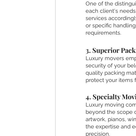
One of the distingu
each client's needs
services accordingl
or specific handling
requirements.
3. Superior Pac
Luxury movers empl
security of your be
quality packing mat
protect your items 
4. Specialty Mov
Luxury moving comp
beyond the scope 
artwork, pianos, wi
the expertise and e
precision.