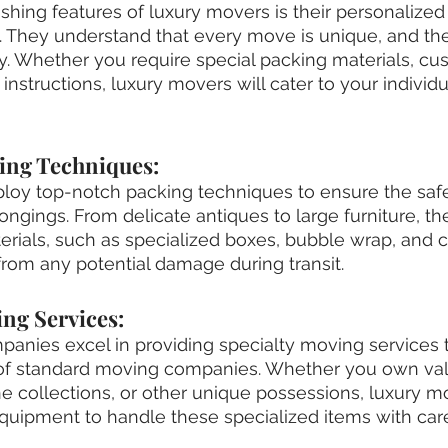
ishing features of luxury movers is their personalized
. They understand that every move is unique, and they 
y. Whether you require special packing materials, cus
 instructions, luxury movers will cater to your individu
king Techniques:
oy top-notch packing techniques to ensure the safe
longings. From delicate antiques to large furniture, t
erials, such as specialized boxes, bubble wrap, and c
from any potential damage during transit.
ing Services:
anies excel in providing specialty moving services t
of standard moving companies. Whether you own val
ne collections, or other unique possessions, luxury 
quipment to handle these specialized items with car