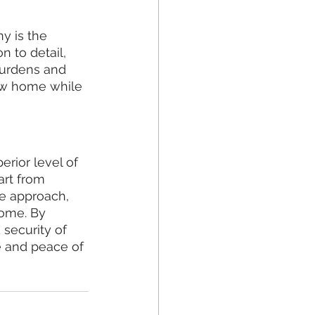
 is the 
n to detail, 
burdens and 
new home while 
rior level of 
art from 
e approach, 
home. By 
 security of 
 and peace of 