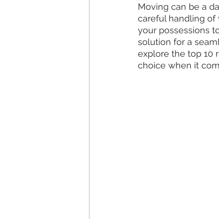
Moving can be a dau
careful handling of
your possessions to
solution for a seam
explore the top 10 
choice when it com