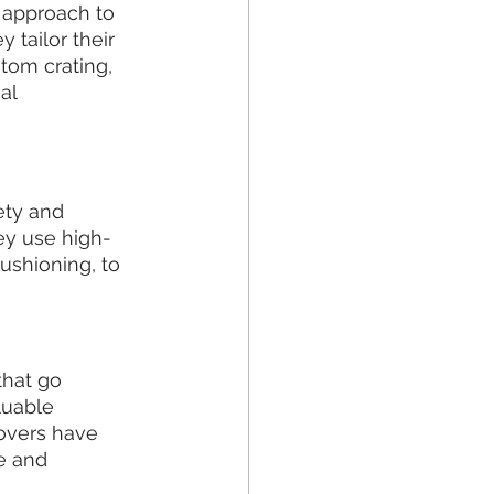
 approach to 
tailor their 
tom crating, 
al 
ty and 
hey use high-
ushioning, to 
hat go 
uable 
movers have 
e and 