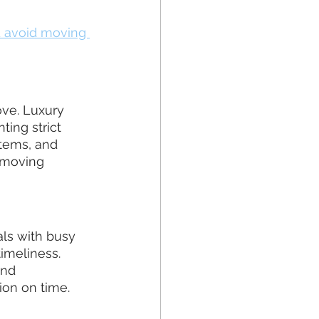
 avoid moving 
ve. Luxury 
ing strict 
tems, and 
 moving 
als with busy 
imeliness. 
nd 
ion on time.