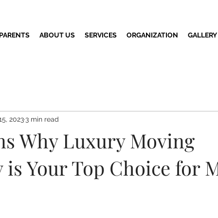
 PARENTS
ABOUT US
SERVICES
ORGANIZATION
GALLERY
15, 2023
3 min read
ns Why Luxury Moving
is Your Top Choice for 