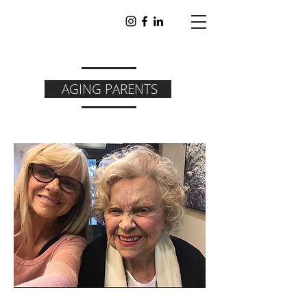
AGING PARENTS