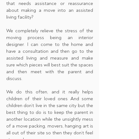
that needs assistance or reassurance
about making a move into an assisted
living facility?
We completely relieve the stress of the
moving process being an interior
designer. I can come to the home and
have a consultation and then go to the
assisted living and measure and make
sure which pieces will best suit the spaces
and then meet with the parent and
discuss.
We do this often, and it really helps
children of their loved ones And some
children don’t live in the same city but the
best thing to do is to keep the parent in
another location while the unsightly mess
of a move packing, movers, hanging art is
all out of their site so then they don’t feel