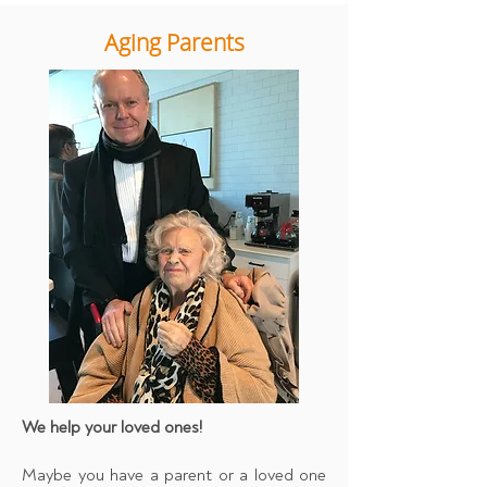
Aging Parents
We help your loved ones!
Maybe you have a parent or a loved one