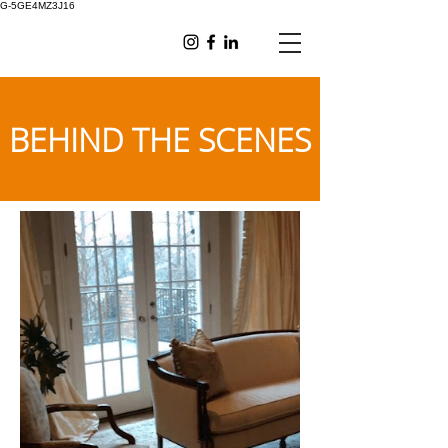
G-5GE4MZ3J16
BEHIND THE SCENES